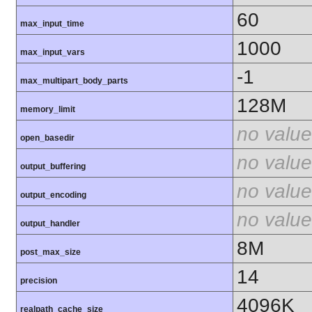
60
max_input_time
1000
max_input_vars
-1
max_multipart_body_parts
128M
memory_limit
no value
open_basedir
no value
output_buffering
no value
output_encoding
no value
output_handler
8M
post_max_size
14
precision
4096K
realpath_cache_size