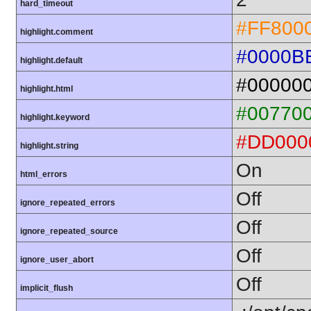
hard_timeout
#FF800
highlight.comment
#0000B
highlight.default
#00000
highlight.html
#00770
highlight.keyword
#DD000
highlight.string
On
html_errors
Off
ignore_repeated_errors
Off
ignore_repeated_source
Off
ignore_user_abort
Off
implicit_flush