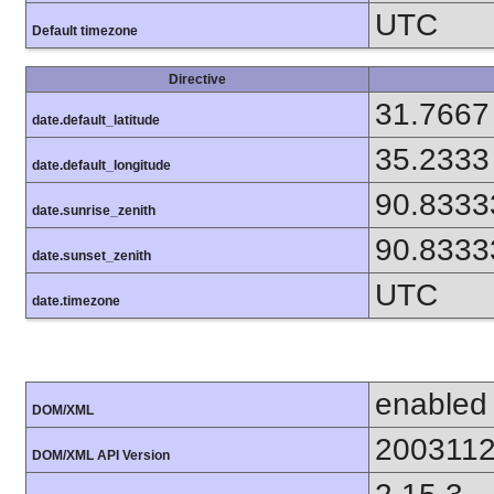
UTC
Default timezone
Directive
31.7667
date.default_latitude
35.2333
date.default_longitude
90.8333
date.sunrise_zenith
90.8333
date.sunset_zenith
UTC
date.timezone
enabled
DOM/XML
200311
DOM/XML API Version