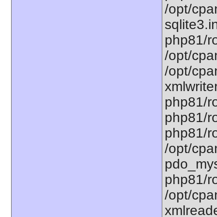
/opt/cpa
sqlite3.i
php81/ro
/opt/cpa
/opt/cpa
xmlwriter
php81/ro
php81/ro
php81/ro
/opt/cpa
pdo_mysq
php81/ro
/opt/cpa
xmlreade