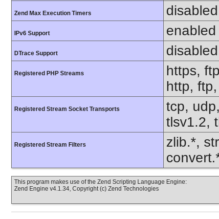
disabled
Zend Max Execution Timers
enabled
IPv6 Support
disabled
DTrace Support
https, ft
Registered PHP Streams
http, ftp
tcp, udp,
Registered Stream Socket Transports
tlsv1.2, 
zlib.*, s
Registered Stream Filters
convert.
This program makes use of the Zend Scripting Language Engine:
Zend Engine v4.1.34, Copyright (c) Zend Technologies