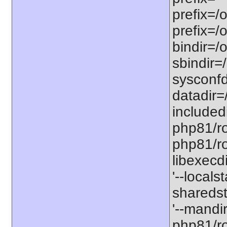
prefix=/
prefix=/
bindir=/o
sbindir=
sysconfd
datadir=
included
php81/roo
php81/roo
libexecd
'--locals
sharedst
'--mandi
php81/ro