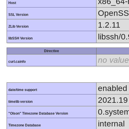
x86_64-r
Host
OpenSSL
SSL Version
1.2.11
ZLib Version
libssh/0.
libSSH Version
Directive
no value
curl.cainfo
enabled
date/time support
2021.19
timelib version
0.syste
"Olson" Timezone Database Version
internal
Timezone Database