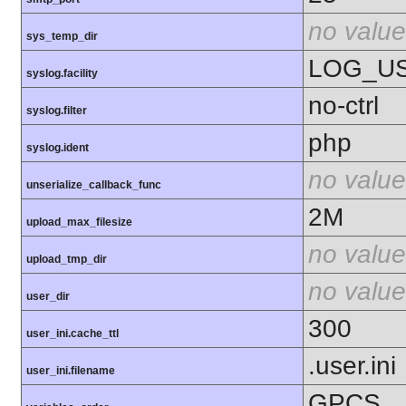
no value
sys_temp_dir
LOG_U
syslog.facility
no-ctrl
syslog.filter
php
syslog.ident
no value
unserialize_callback_func
2M
upload_max_filesize
no value
upload_tmp_dir
no value
user_dir
300
user_ini.cache_ttl
.user.ini
user_ini.filename
GPCS