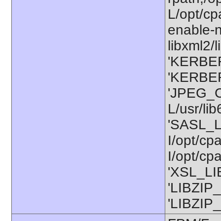
L/opt/cp
enable-n
libxml2/l
'KERBER
'KERBER
'JPEG_C
L/usr/li
'SASL_L
I/opt/cp
I/opt/cp
'XSL_LIB
'LIBZIP_
'LIBZIP_