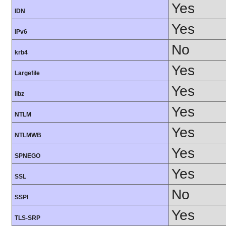
Yes
IDN
Yes
IPv6
No
krb4
Yes
Largefile
Yes
libz
Yes
NTLM
Yes
NTLMWB
Yes
SPNEGO
Yes
SSL
No
SSPI
Yes
TLS-SRP