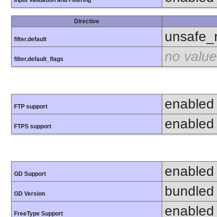
Directive
unsafe_
filter.default
no value
filter.default_flags
enabled
FTP support
enabled
FTPS support
enabled
GD Support
bundled 
GD Version
enabled
FreeType Support