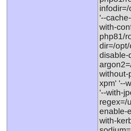
infodir=
'--cache-
with-con
php81/roo
dir=/opt
disable-
argon2=/o
without-p
xpm' '--w
'--with-j
regex=/us
enable-ex
with-kerb
sodium=s