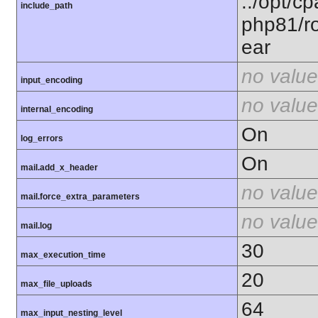
.:/opt/c
include_path
php81/ro
ear
no value
input_encoding
no value
internal_encoding
On
log_errors
On
mail.add_x_header
no value
mail.force_extra_parameters
no value
mail.log
30
max_execution_time
20
max_file_uploads
64
max_input_nesting_level