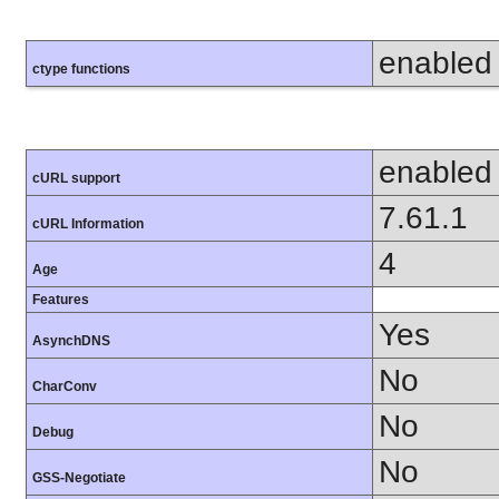
enabled
ctype functions
enabled
cURL support
7.61.1
cURL Information
4
Age
Features
Yes
AsynchDNS
No
CharConv
No
Debug
No
GSS-Negotiate