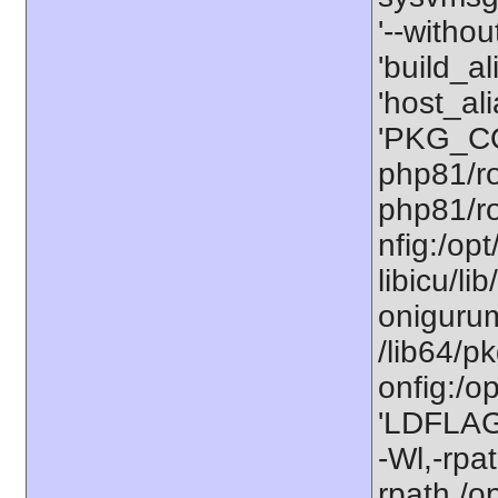
'--withou
'build_a
'host_al
'PKG_CO
php81/ro
php81/ro
nfig:/op
libicu/li
onigurum
/lib64/p
onfig:/o
'LDFLAGS
-Wl,-rpat
rpath,/o