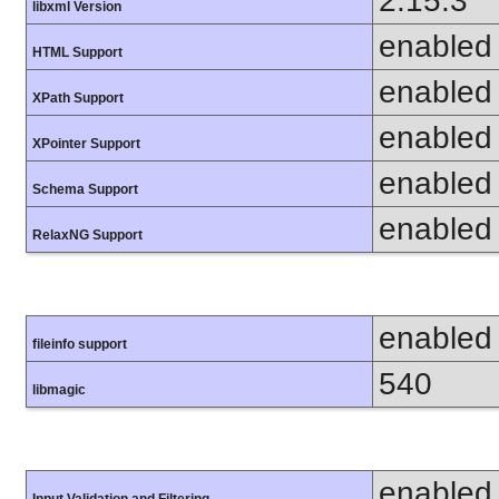
2.15.3
libxml Version
enabled
HTML Support
enabled
XPath Support
enabled
XPointer Support
enabled
Schema Support
enabled
RelaxNG Support
enabled
fileinfo support
540
libmagic
enabled
Input Validation and Filtering