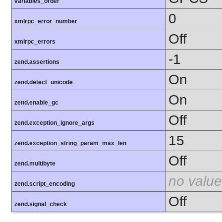
variables_order
0
xmlrpc_error_number
Off
xmlrpc_errors
-1
zend.assertions
On
zend.detect_unicode
On
zend.enable_gc
Off
zend.exception_ignore_args
15
zend.exception_string_param_max_len
Off
zend.multibyte
no value
zend.script_encoding
Off
zend.signal_check