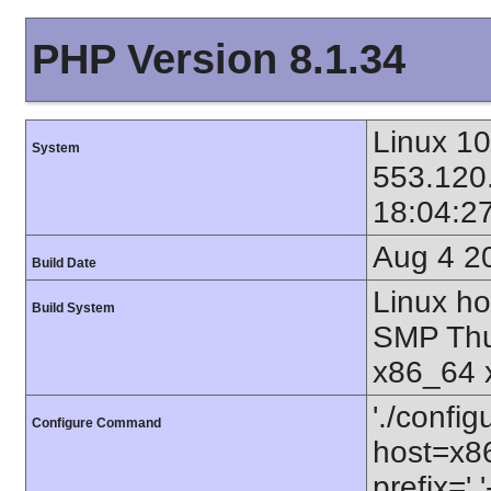
PHP Version 8.1.34
Linux 10
System
553.120
18:04:2
Aug 4 2
Build Date
Linux ho
Build System
SMP Thu
x86_64 
'./config
Configure Command
host=x86
prefix=' 