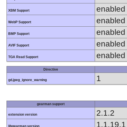
enabled
XBM Support
enabled
WebP Support
enabled
BMP Support
enabled
AVIF Support
enabled
TGA Read Support
Directive
1
gd.jpeg_ignore_warning
gearman support
2.1.2
extension version
1.1.19.1
libgearman version