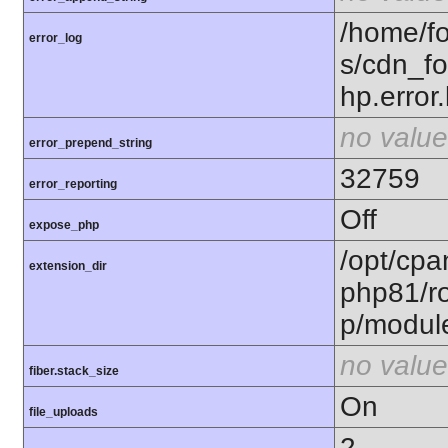
/home/fo
error_log
s/cdn_f
hp.error.
no value
error_prepend_string
32759
error_reporting
Off
expose_php
/opt/cpa
extension_dir
php81/ro
p/modul
no value
fiber.stack_size
On
file_uploads
2