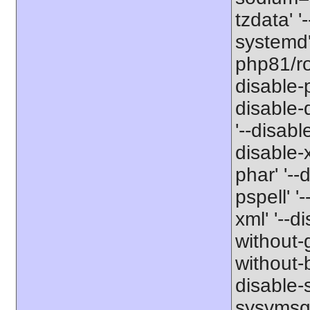
tzdata' '
systemd' 
php81/roo
disable-p
disable-
'--disabl
disable-x
phar' '--
pspell' '
xml' '--d
without-g
without-b
disable-s
sysvmsg'