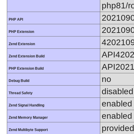
php81/ro
202109
PHP API
202109
PHP Extension
420210
Zend Extension
API420
Zend Extension Build
API202
PHP Extension Build
no
Debug Build
disabled
Thread Safety
enabled
Zend Signal Handling
enabled
Zend Memory Manager
provided
Zend Multibyte Support