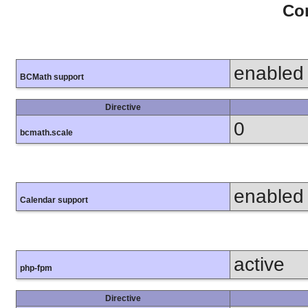
Con
enabled
BCMath support
Directive
0
bcmath.scale
enabled
Calendar support
active
php-fpm
Directive