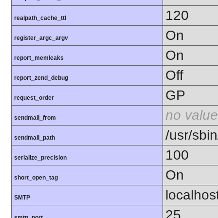
120
realpath_cache_ttl
On
register_argc_argv
On
report_memleaks
Off
report_zend_debug
GP
request_order
no value
sendmail_from
/usr/sbin
sendmail_path
100
serialize_precision
On
short_open_tag
localhos
SMTP
25
smtp_port