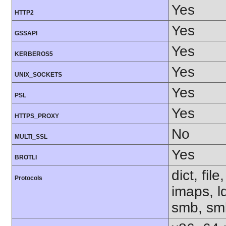
Yes
HTTP2
Yes
GSSAPI
Yes
KERBEROS5
Yes
UNIX_SOCKETS
Yes
PSL
Yes
HTTPS_PROXY
No
MULTI_SSL
Yes
BROTLI
dict, fil
Protocols
imaps, l
smb, smb