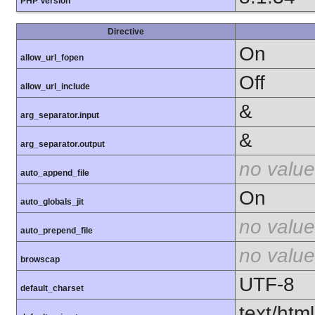
PHP Version
Directive
On
allow_url_fopen
Off
allow_url_include
&
arg_separator.input
&
arg_separator.output
no value
auto_append_file
On
auto_globals_jit
no value
auto_prepend_file
no value
browscap
UTF-8
default_charset
text/html