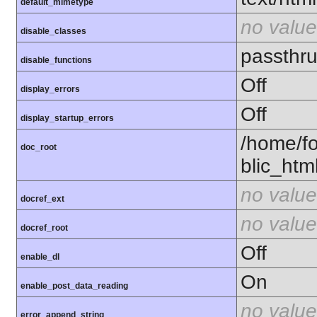
default_mimetype
no value
disable_classes
passthr
disable_functions
Off
display_errors
Off
display_startup_errors
/home/f
doc_root
blic_htm
no value
docref_ext
no value
docref_root
Off
enable_dl
On
enable_post_data_reading
no value
error_append_string