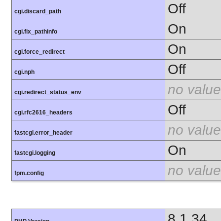
Off
cgi.discard_path
On
cgi.fix_pathinfo
On
cgi.force_redirect
Off
cgi.nph
no value
cgi.redirect_status_env
Off
cgi.rfc2616_headers
no value
fastcgi.error_header
On
fastcgi.logging
no value
fpm.config
8.1.34