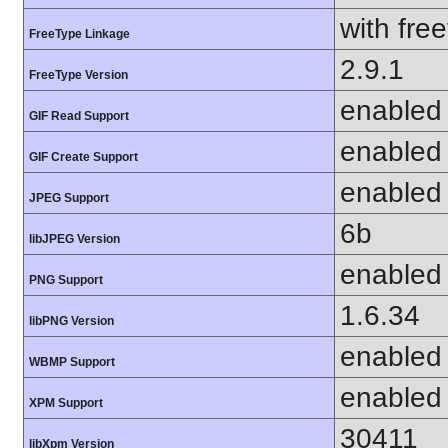
with fre
FreeType Linkage
2.9.1
FreeType Version
enabled
GIF Read Support
enabled
GIF Create Support
enabled
JPEG Support
6b
libJPEG Version
enabled
PNG Support
1.6.34
libPNG Version
enabled
WBMP Support
enabled
XPM Support
30411
libXpm Version