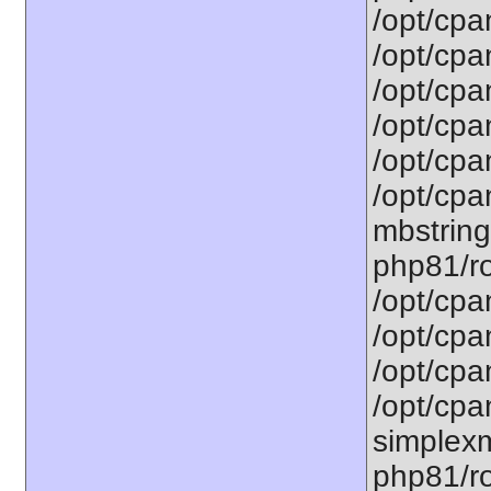
/opt/cpa
/opt/cpa
/opt/cpa
/opt/cpa
/opt/cpa
/opt/cpa
mbstring
php81/ro
/opt/cpa
/opt/cpa
/opt/cpa
/opt/cpa
simplexm
php81/ro