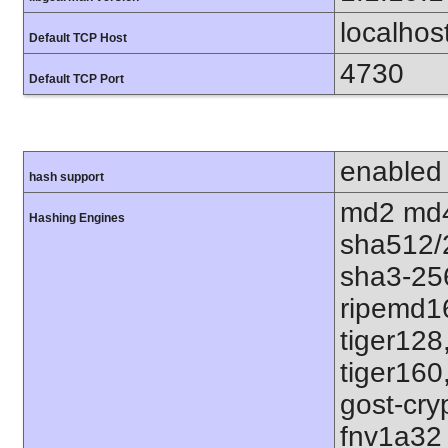
localhos
Default TCP Host
4730
Default TCP Port
enabled
hash support
md2 md4
Hashing Engines
sha512/
sha3-25
ripemd1
tiger128
tiger160
gost-cry
fnv1a32