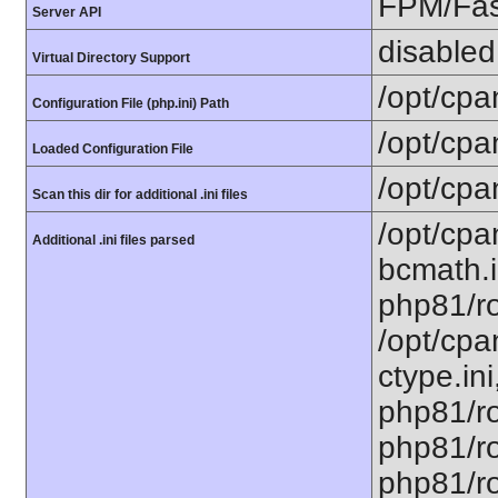
FPM/Fa
Server API
disabled
Virtual Directory Support
/opt/cpa
Configuration File (php.ini) Path
/opt/cpa
Loaded Configuration File
/opt/cpa
Scan this dir for additional .ini files
/opt/cpa
Additional .ini files parsed
bcmath.i
php81/ro
/opt/cpa
ctype.ini
php81/ro
php81/ro
php81/roo