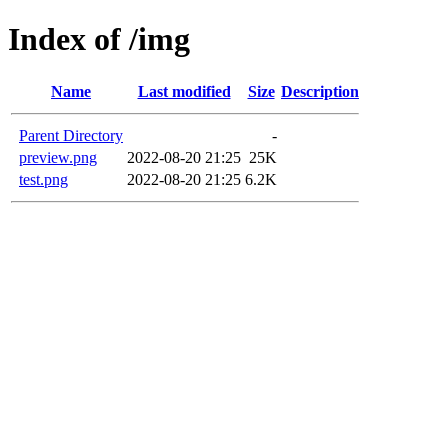
Index of /img
Name
Last modified
Size
Description
Parent Directory
-
preview.png
2022-08-20 21:25
25K
test.png
2022-08-20 21:25
6.2K